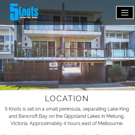
LOCATION
5 Knots is set on a small peninsula, separating Lake King
and Bancroft Bay on the Gippsland Lakes in Metung,
Victoria. Approximately 4 hours east of Melbourne.