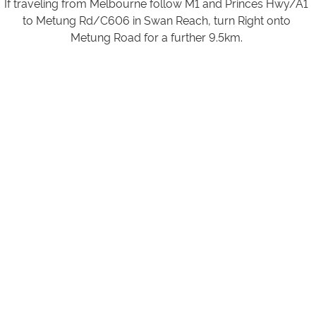
If traveling from Melbourne follow M1 and Princes Hwy/A1
to Metung Rd/C606 in Swan Reach, turn Right onto
Metung Road for a further 9.5km.