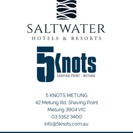
5 KNOTS METUNG
42 Metung Rd, Shaving Point
Metung 3904 VIC
03 5162 3400
info@5knots.com.au